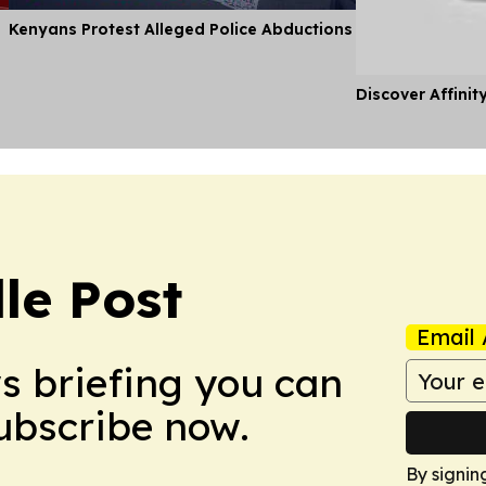
Kenyans Protest Alleged Police Abductions
Discover Affinit
le Post
Email 
ws briefing you can
Subscribe now.
By signin