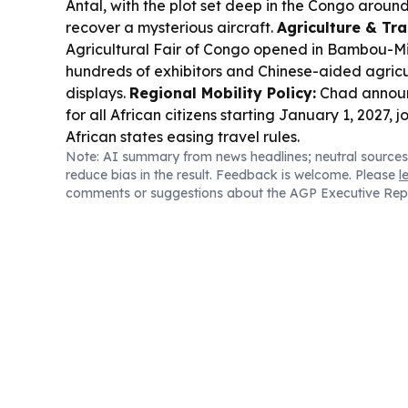
Antal, with the plot set deep in the Congo around
recover a mysterious aircraft.
Agriculture & Tra
Agricultural Fair of Congo opened in Bambou-Mi
hundreds of exhibitors and Chinese-aided agricu
displays.
Regional Mobility Policy:
Chad announ
for all African citizens starting January 1, 2027, j
African states easing travel rules.
Note: AI summary from news headlines; neutral sources
reduce bias in the result. Feedback is welcome. Please
l
comments or suggestions about the AGP Executive Rep