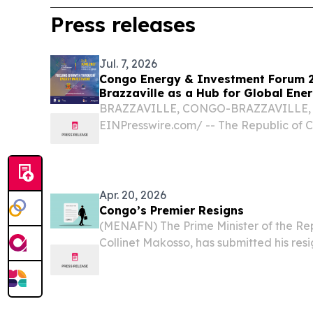
Press releases
Jul. 7, 2026
Congo Energy & Investment Forum 2
Brazzaville as a Hub for Global Ene
BRAZZAVILLE, CONGO-BRAZZAVILLE, Jul
EINPresswire.com⁩/ -- The Republic of C
edition of the Congo Energy & Investm
June 1–3, 2027 at the Kintélé Internati
under the...
Apr. 20, 2026
Congo’s Premier Resigns
(MENAFN) The Prime Minister of the Re
Collinet Makosso, has submitted his resi
his Cabinet to the president, according 
released Sunday.