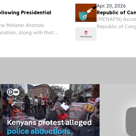
Apr. 20, 2026
llowing Presidential
Republic of Con
(MENAFN) Accordi
e Minister Anatole
Republic of Cong
nation, along with that of
resignation along
ding to a statement from
process for the 