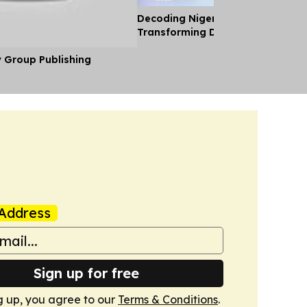
Decoding Nigeria’s Crypto Shift 
Transforming Diaspora Cash Into
y Group Publishing
Address
Sign up for free
g up, you agree to our
Terms & Conditions
.