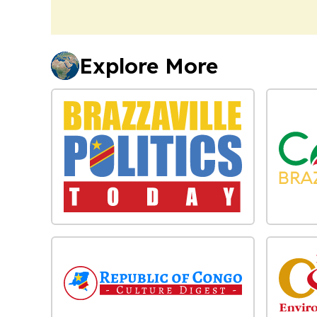
Explore More