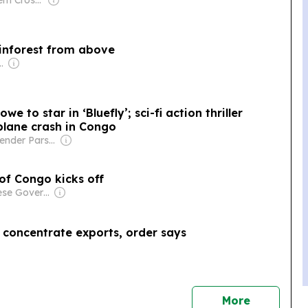
Owner: Southern Cross Media Group
ainforest from above
Shikha Chaudhry, and Sumedh Chaudhry
e to star in ‘Bluefly’; sci-fi action thriller
plane crash in Congo
Owner: Rajender Parshad Gupta, Ravindra Kumar, Amit Gupta
 of Congo kicks off
Owner: Chinese Government
concentrate exports, order says
news
More