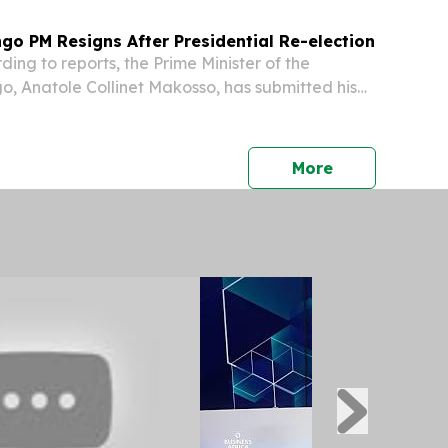
go PM Resigns After Presidential Re-election
ng to reports, the Prime Minister of the
o, Anatole Collinet Makosso, has submitted his
 with that of his government, initiating the
formation of a new cabinet.
press release
More