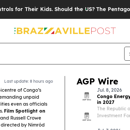
r Kids. Should the US?
The Pentagon Is Posting Cr
AGP Wire
Last update: 8 hours ago
icentre of Congo’s
Jul. 8, 2026
Congo Energy
 demanding unpaid
in 2027
ies even as officials
The Republic o
s.
Film Spotlight on
Investment For
and Russell Crowe
officials and 
, directed by Nimród
investment, ex