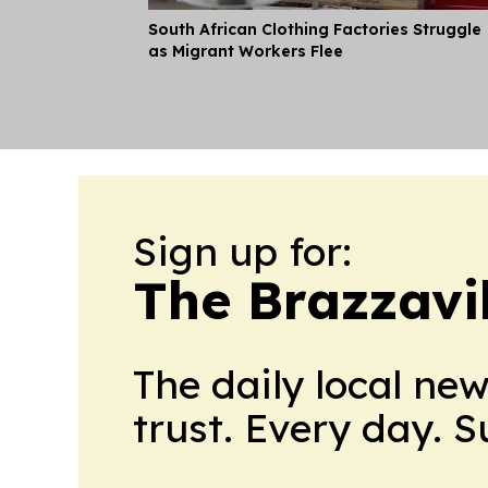
South African Clothing Factories Struggle
as Migrant Workers Flee
Sign up for:
The Brazzavil
The daily local ne
trust. Every day. 