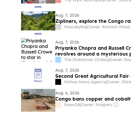
The West Australian
|
Aug. 7, 2026
Zipliners, explore the Congo r
NewsBytes
|
Owner: Romesh Khaddar, 
Aug. 7, 2026
Priyanka Chopra and Russell Crow
revolves around a mysterious 
The Statesman (India)
|
Aug. 7, 2026
Second Great Agricultural Fair
Xinhua News Agency
|
Aug. 6, 2026
Congo bans copper and cobalt 
News24
|
Owner: Naspers