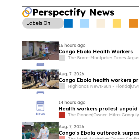
Perspectify News
Labels
On
16 hours ago
Congo Ebola Health Workers
The Barre-Montpelier Times Argu
Aug. 7, 2026
Congo Ebola health workers p
Highlands News-Sun - Florida
|
14 hours ago
Health workers protest unpaid
The Pioneer
|
Aug. 7, 2026
Congo's Ebola outbreak surpa