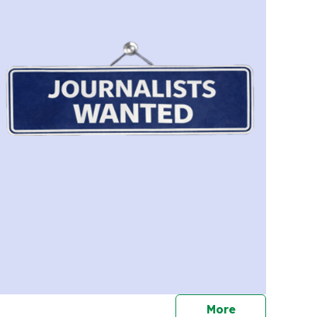
journalists
More