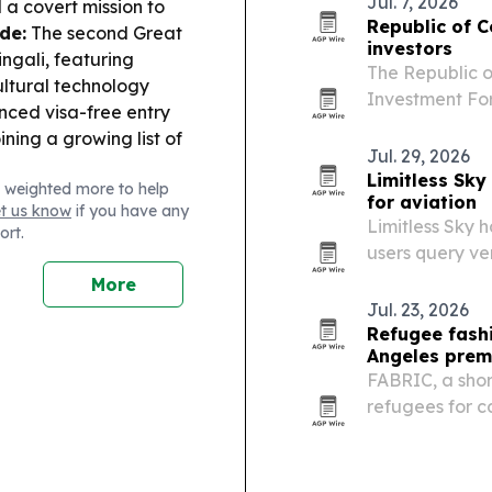
Jul. 7, 2026
 a covert mission to
participation….
Republic of C
de:
The second Great
investors
ngali, featuring
The Republic o
ltural technology
Investment For
ced visa-free entry
attract intern
oining a growing list of
new oil and ga
Jul. 29, 2026
Limitless Sky
 weighted more to help
for aviation
et us know
if you have any
Limitless Sky h
ort.
users query ve
language, with
More
Jul. 23, 2026
Refugee fash
Angeles prem
FABRIC, a shor
refugees for ca
2026 Los Angel