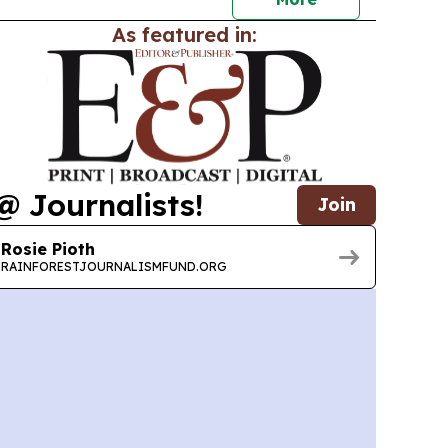
As featured in:
@ Journalists!
Join
Rosie Pioth
RAINFORESTJOURNALISMFUND.ORG