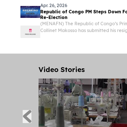
Apr. 26, 2026
Republic of Congo PM Steps Down Fo
Re-Election
(MENAFN) The Republic of Congo’s Prim
Collinet Makosso has submitted his resig
his government, to the president, accor
the presidency on Sunday.
Video Stories