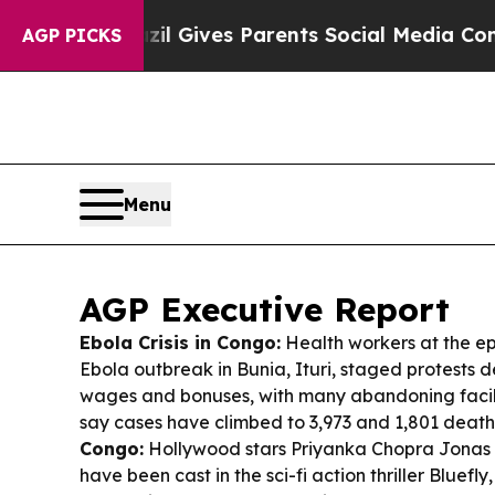
zil Gives Parents Social Media Controls for Thei
AGP PICKS
Menu
AGP Executive Report
Ebola Crisis in Congo:
Health workers at the ep
Ebola outbreak in Bunia, Ituri, staged protests
wages and bonuses, with many abandoning facilit
say cases have climbed to 3,973 and 1,801 death
Congo:
Hollywood stars Priyanka Chopra Jonas 
have been cast in the sci-fi action thriller
Bluefly