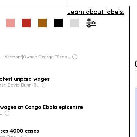
Learn about labels.
s - Vermont
|
Owner: George “Scoop” Sample
rotest unpaid wages
Owner: David Dunn-Rankin
 wages at Congo Ebola epicentre
Owner: Mitra-Ganguly Family
sses 4000 cases