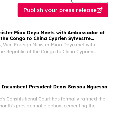
Publish your press release
inister Miao Deyu Meets with Ambassador of
 the Congo to China Cyprien Sylvestre
, Vice Foreign Minister Miao Deyu met with
e Republic of the Congo to China Cyprien
a upon request.
 Incumbent President Denis Sassou Nguesso
 Constitutional Court has formally ratified the
month's presidential election, cementing the
ng-ruling incumbent Denis Sassou Nguesso to a
term in office.