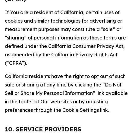
If You are a resident of California, certain uses of
cookies and similar technologies for advertising or
measurement purposes may constitute a “sale” or
“sharing” of personal information as those terms are
defined under the California Consumer Privacy Act,
as amended by the California Privacy Rights Act
(“CPRA”).
California residents have the right to opt out of such
sale or sharing at any time by clicking the “Do Not
Sell or Share My Personal Information” link available
in the footer of Our web sites or by adjusting
preferences through the Cookie Settings link.
10. SERVICE PROVIDERS