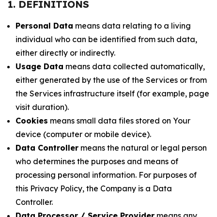
1. DEFINITIONS
Personal Data
means data relating to a living
individual who can be identified from such data,
either directly or indirectly.
Usage Data
means data collected automatically,
either generated by the use of the Services or from
the Services infrastructure itself (for example, page
visit duration).
Cookies
means small data files stored on Your
device (computer or mobile device).
Data Controller
means the natural or legal person
who determines the purposes and means of
processing personal information. For purposes of
this Privacy Policy, the Company is a Data
Controller.
Data Processor / Service Provider
means any