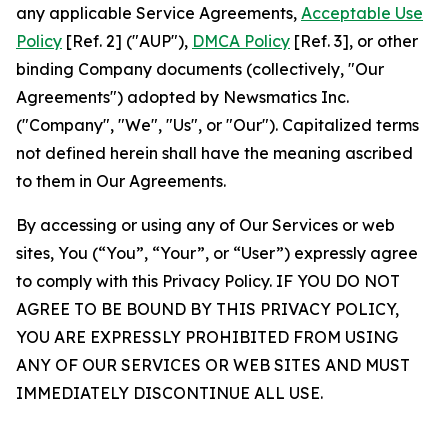
any applicable Service Agreements,
Acceptable Use
Policy
[Ref. 2] ("AUP"),
DMCA Policy
[Ref. 3], or other
binding Company documents (collectively, "Our
Agreements") adopted by Newsmatics Inc.
("Company", "We", "Us", or "Our"). Capitalized terms
not defined herein shall have the meaning ascribed
to them in Our Agreements.
By accessing or using any of Our Services or web
sites, You (“You”, “Your”, or “User”) expressly agree
to comply with this Privacy Policy. IF YOU DO NOT
AGREE TO BE BOUND BY THIS PRIVACY POLICY,
YOU ARE EXPRESSLY PROHIBITED FROM USING
ANY OF OUR SERVICES OR WEB SITES AND MUST
IMMEDIATELY DISCONTINUE ALL USE.