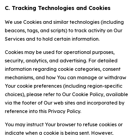
C. Tracking Technologies and Cookies
We use Cookies and similar technologies (including
beacons, tags, and scripts) to track activity on Our
Services and to hold certain information.
Cookies may be used for operational purposes,
security, analytics, and advertising. For detailed
information regarding cookie categories, consent
mechanisms, and how You can manage or withdraw
Your cookie preferences (including region-specific
choices), please refer to Our Cookie Policy, available
via the footer of Our web sites and incorporated by
reference into this Privacy Policy.
You may instruct Your browser to refuse cookies or
indicate when a cookie is being sent. However,