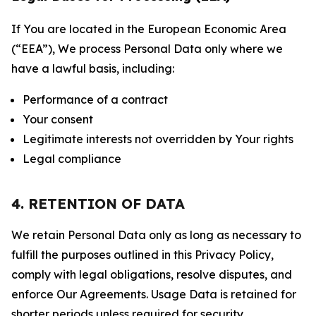
If You are located in the European Economic Area
(“EEA”), We process Personal Data only where we
have a lawful basis, including:
Performance of a contract
Your consent
Legitimate interests not overridden by Your rights
Legal compliance
4. RETENTION OF DATA
We retain Personal Data only as long as necessary to
fulfill the purposes outlined in this Privacy Policy,
comply with legal obligations, resolve disputes, and
enforce Our Agreements. Usage Data is retained for
shorter periods unless required for security,