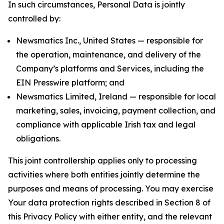
In such circumstances, Personal Data is jointly
controlled by:
Newsmatics Inc., United States — responsible for
the operation, maintenance, and delivery of the
Company’s platforms and Services, including the
EIN Presswire platform; and
Newsmatics Limited, Ireland — responsible for local
marketing, sales, invoicing, payment collection, and
compliance with applicable Irish tax and legal
obligations.
This joint controllership applies only to processing
activities where both entities jointly determine the
purposes and means of processing. You may exercise
Your data protection rights described in Section 8 of
this Privacy Policy with either entity, and the relevant