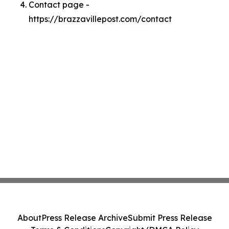
Contact page -
https://brazzavillepost.com/contact
About
Press Release Archive
Submit Press Release