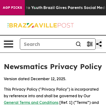
arms to Youth
Brazil Gives Parents Social Media Contro
AGP PICKS
Newsmatics Privacy Policy
Version dated December 12, 2025.
This Privacy Policy ("Privacy Policy") is incorporated
by reference into and shall be governed by Our
General Terms and Conditions
[Ref. 1] (“Terms”) and