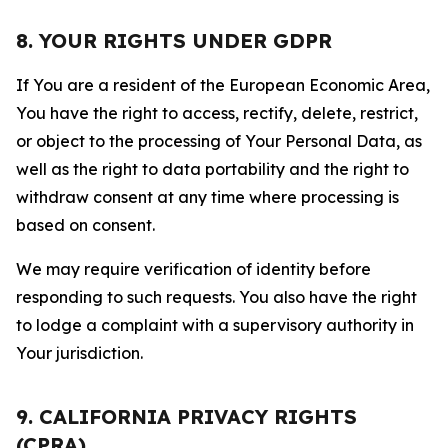
8. YOUR RIGHTS UNDER GDPR
If You are a resident of the European Economic Area,
You have the right to access, rectify, delete, restrict,
or object to the processing of Your Personal Data, as
well as the right to data portability and the right to
withdraw consent at any time where processing is
based on consent.
We may require verification of identity before
responding to such requests. You also have the right
to lodge a complaint with a supervisory authority in
Your jurisdiction.
9. CALIFORNIA PRIVACY RIGHTS
(CPRA)