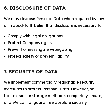
6. DISCLOSURE OF DATA
We may disclose Personal Data when required by law
or in good-faith belief that disclosure is necessary to:
Comply with legal obligations
Protect Company rights
Prevent or investigate wrongdoing
Protect safety or prevent liability
7. SECURITY OF DATA
We implement commercially reasonable security
measures to protect Personal Data. However, no
transmission or storage method is completely secure,
and We cannot guarantee absolute security.