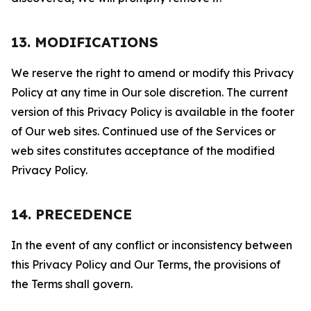
13. MODIFICATIONS
We reserve the right to amend or modify this Privacy
Policy at any time in Our sole discretion. The current
version of this Privacy Policy is available in the footer
of Our web sites. Continued use of the Services or
web sites constitutes acceptance of the modified
Privacy Policy.
14. PRECEDENCE
In the event of any conflict or inconsistency between
this Privacy Policy and Our Terms, the provisions of
the Terms shall govern.