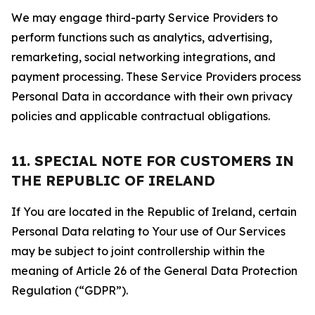
We may engage third-party Service Providers to
perform functions such as analytics, advertising,
remarketing, social networking integrations, and
payment processing. These Service Providers process
Personal Data in accordance with their own privacy
policies and applicable contractual obligations.
11. SPECIAL NOTE FOR CUSTOMERS IN
THE REPUBLIC OF IRELAND
If You are located in the Republic of Ireland, certain
Personal Data relating to Your use of Our Services
may be subject to joint controllership within the
meaning of Article 26 of the General Data Protection
Regulation (“GDPR”).