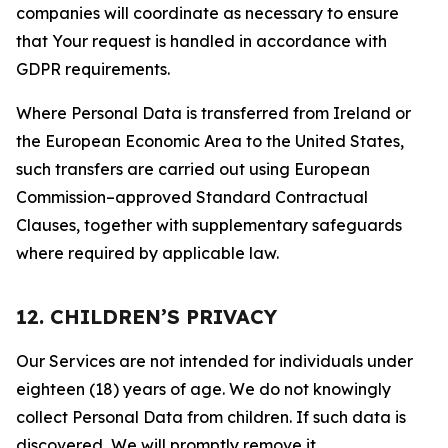
companies will coordinate as necessary to ensure
that Your request is handled in accordance with
GDPR requirements.
Where Personal Data is transferred from Ireland or
the European Economic Area to the United States,
such transfers are carried out using European
Commission–approved Standard Contractual
Clauses, together with supplementary safeguards
where required by applicable law.
12. CHILDREN’S PRIVACY
Our Services are not intended for individuals under
eighteen (18) years of age. We do not knowingly
collect Personal Data from children. If such data is
discovered, We will promptly remove it.