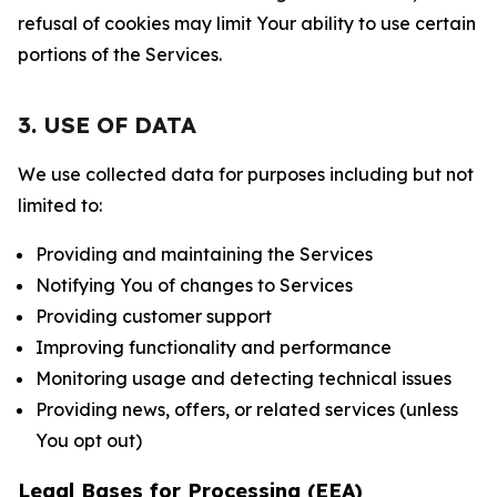
refusal of cookies may limit Your ability to use certain
portions of the Services.
3. USE OF DATA
We use collected data for purposes including but not
limited to:
Providing and maintaining the Services
Notifying You of changes to Services
Providing customer support
Improving functionality and performance
Monitoring usage and detecting technical issues
Providing news, offers, or related services (unless
You opt out)
Legal Bases for Processing (EEA)