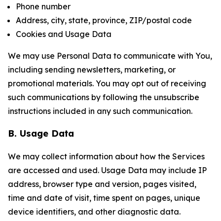
Phone number
Address, city, state, province, ZIP/postal code
Cookies and Usage Data
We may use Personal Data to communicate with You,
including sending newsletters, marketing, or
promotional materials. You may opt out of receiving
such communications by following the unsubscribe
instructions included in any such communication.
B. Usage Data
We may collect information about how the Services
are accessed and used. Usage Data may include IP
address, browser type and version, pages visited,
time and date of visit, time spent on pages, unique
device identifiers, and other diagnostic data.