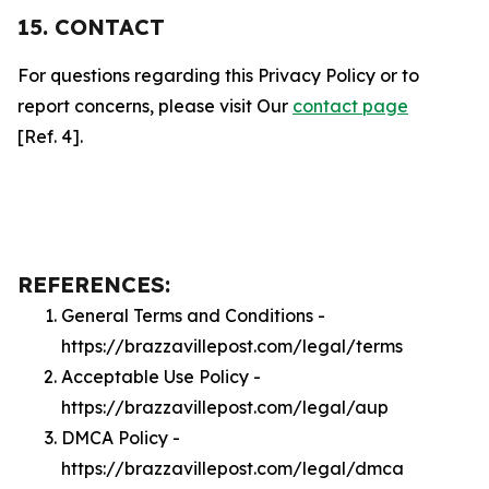
15. CONTACT
For questions regarding this Privacy Policy or to
report concerns, please visit Our
contact page
[Ref. 4].
REFERENCES:
General Terms and Conditions -
https://brazzavillepost.com/legal/terms
Acceptable Use Policy -
https://brazzavillepost.com/legal/aup
DMCA Policy -
https://brazzavillepost.com/legal/dmca