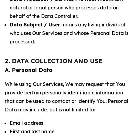
natural or legal person who processes data on
behalf of the Data Controller.
Data Subject / User
means any living individual
who uses Our Services and whose Personal Data is
processed.
2. DATA COLLECTION AND USE
A. Personal Data
While using Our Services, We may request that You
provide certain personally identifiable information
that can be used to contact or identify You. Personal
Data may include, but is not limited to:
Email address
First and last name