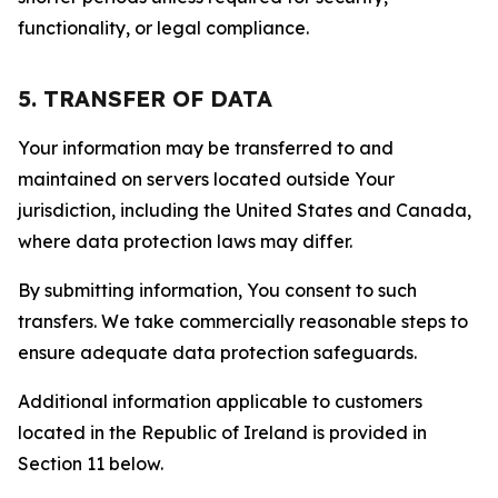
functionality, or legal compliance.
5. TRANSFER OF DATA
Your information may be transferred to and
maintained on servers located outside Your
jurisdiction, including the United States and Canada,
where data protection laws may differ.
By submitting information, You consent to such
transfers. We take commercially reasonable steps to
ensure adequate data protection safeguards.
Additional information applicable to customers
located in the Republic of Ireland is provided in
Section 11 below.