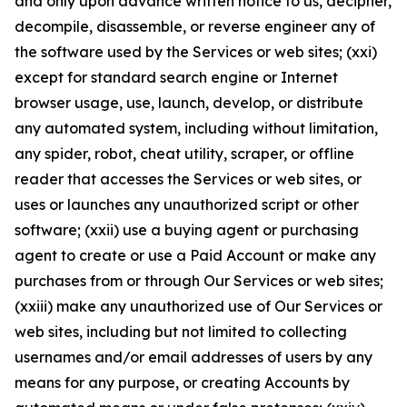
and only upon advance written notice to us, decipher,
decompile, disassemble, or reverse engineer any of
the software used by the Services or web sites; (xxi)
except for standard search engine or Internet
browser usage, use, launch, develop, or distribute
any automated system, including without limitation,
any spider, robot, cheat utility, scraper, or offline
reader that accesses the Services or web sites, or
uses or launches any unauthorized script or other
software; (xxii) use a buying agent or purchasing
agent to create or use a Paid Account or make any
purchases from or through Our Services or web sites;
(xxiii) make any unauthorized use of Our Services or
web sites, including but not limited to collecting
usernames and/or email addresses of users by any
means for any purpose, or creating Accounts by