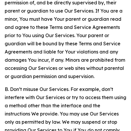
permission of, and be directly supervised by, their
parent or guardian to use Our Services. If You are a
minor, You must have Your parent or guardian read
and agree to these Terms and Service Agreements
prior to You using Our Services. Your parent or
guardian will be bound by these Terms and Service
Agreements and liable for Your violations and any
damages You incur, if any. Minors are prohibited from
accessing Our Services or web sites without parental
or guardian permission and supervision.
B. Don’t misuse Our Services. For example, don’t
interfere with Our Services or try to access them using
a method other than the interface and the
instructions We provide. You may use Our Services
only as permitted by law. We may suspend or stop
providing Our Services to You if You do not comply