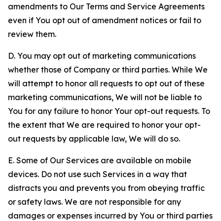
amendments to Our Terms and Service Agreements
even if You opt out of amendment notices or fail to
review them.
D. You may opt out of marketing communications
whether those of Company or third parties. While We
will attempt to honor all requests to opt out of these
marketing communications, We will not be liable to
You for any failure to honor Your opt-out requests. To
the extent that We are required to honor your opt-
out requests by applicable law, We will do so.
E. Some of Our Services are available on mobile
devices. Do not use such Services in a way that
distracts you and prevents you from obeying traffic
or safety laws. We are not responsible for any
damages or expenses incurred by You or third parties