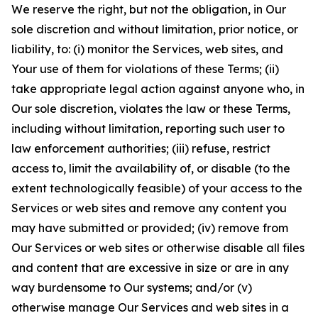
We reserve the right, but not the obligation, in Our
sole discretion and without limitation, prior notice, or
liability, to: (i) monitor the Services, web sites, and
Your use of them for violations of these Terms; (ii)
take appropriate legal action against anyone who, in
Our sole discretion, violates the law or these Terms,
including without limitation, reporting such user to
law enforcement authorities; (iii) refuse, restrict
access to, limit the availability of, or disable (to the
extent technologically feasible) of your access to the
Services or web sites and remove any content you
may have submitted or provided; (iv) remove from
Our Services or web sites or otherwise disable all files
and content that are excessive in size or are in any
way burdensome to Our systems; and/or (v)
otherwise manage Our Services and web sites in a