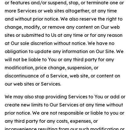
or features and/or suspend, stop, or terminate one or
more Services or web sites altogether, at any time
and without prior notice. We also reserve the right to
change, modify, or remove any content on Our web
sites or submitted to Us at any time or for any reason
at Our sole discretion without notice. We have no
obligation to update any information on Our Site. We
will not be liable to You or any third party for any
modification, price change, suspension, or
discontinuance of a Service, web site, or content on
our web sites or Services.
We may also stop providing Services to You or add or
create new limits to Our Services at any time without
prior notice. We are not responsible or liable to you or
any third party for any costs, expenses, or
inconvenience resulting from our such modification or