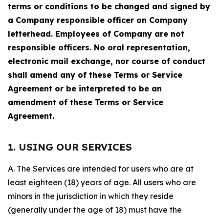
terms or conditions to be changed and signed by
a Company responsible officer on Company
letterhead. Employees of Company are not
responsible officers. No oral representation,
electronic mail exchange, nor course of conduct
shall amend any of these Terms or Service
Agreement or be interpreted to be an
amendment of these Terms or Service
Agreement.
1. USING OUR SERVICES
A. The Services are intended for users who are at
least eighteen (18) years of age. All users who are
minors in the jurisdiction in which they reside
(generally under the age of 18) must have the