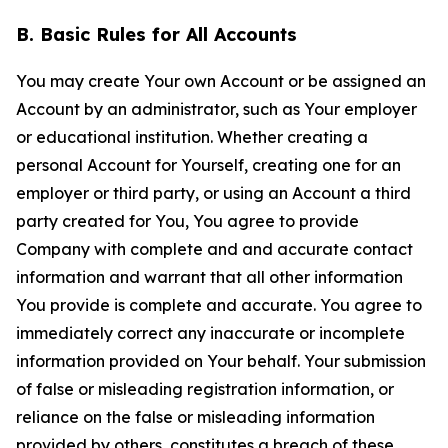
B. Basic Rules for All Accounts
You may create Your own Account or be assigned an
Account by an administrator, such as Your employer
or educational institution. Whether creating a
personal Account for Yourself, creating one for an
employer or third party, or using an Account a third
party created for You, You agree to provide
Company with complete and and accurate contact
information and warrant that all other information
You provide is complete and accurate. You agree to
immediately correct any inaccurate or incomplete
information provided on Your behalf. Your submission
of false or misleading registration information, or
reliance on the false or misleading information
provided by others, constitutes a breach of these