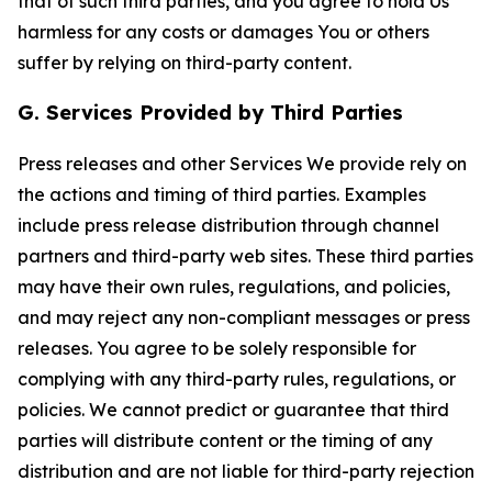
that of such third parties, and you agree to hold Us
harmless for any costs or damages You or others
suffer by relying on third-party content.
G. Services Provided by Third Parties
Press releases and other Services We provide rely on
the actions and timing of third parties. Examples
include press release distribution through channel
partners and third-party web sites. These third parties
may have their own rules, regulations, and policies,
and may reject any non-compliant messages or press
releases. You agree to be solely responsible for
complying with any third-party rules, regulations, or
policies. We cannot predict or guarantee that third
parties will distribute content or the timing of any
distribution and are not liable for third-party rejection