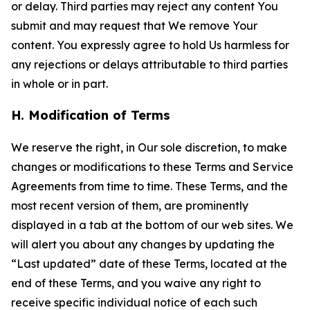
or delay. Third parties may reject any content You
submit and may request that We remove Your
content. You expressly agree to hold Us harmless for
any rejections or delays attributable to third parties
in whole or in part.
H. Modification of Terms
We reserve the right, in Our sole discretion, to make
changes or modifications to these Terms and Service
Agreements from time to time. These Terms, and the
most recent version of them, are prominently
displayed in a tab at the bottom of our web sites. We
will alert you about any changes by updating the
“Last updated” date of these Terms, located at the
end of these Terms, and you waive any right to
receive specific individual notice of each such