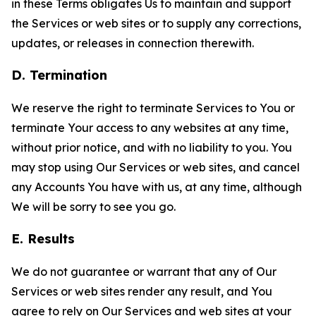
in these Terms obligates Us to maintain and support
the Services or web sites or to supply any corrections,
updates, or releases in connection therewith.
D. Termination
We reserve the right to terminate Services to You or
terminate Your access to any websites at any time,
without prior notice, and with no liability to you. You
may stop using Our Services or web sites, and cancel
any Accounts You have with us, at any time, although
We will be sorry to see you go.
E. Results
We do not guarantee or warrant that any of Our
Services or web sites render any result, and You
agree to rely on Our Services and web sites at your