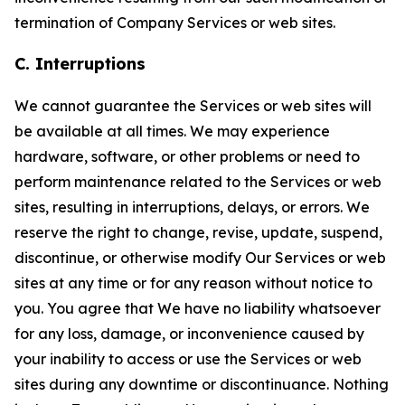
termination of Company Services or web sites.
C. Interruptions
We cannot guarantee the Services or web sites will
be available at all times. We may experience
hardware, software, or other problems or need to
perform maintenance related to the Services or web
sites, resulting in interruptions, delays, or errors. We
reserve the right to change, revise, update, suspend,
discontinue, or otherwise modify Our Services or web
sites at any time or for any reason without notice to
you. You agree that We have no liability whatsoever
for any loss, damage, or inconvenience caused by
your inability to access or use the Services or web
sites during any downtime or discontinuance. Nothing