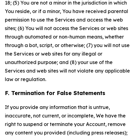
18; (5) You are not a minor in the jurisdiction in which
You reside, or if a minor, You have received parental
permission to use the Services and access the web
sites; (6) You will not access the Services or web sites
through automated or non-human means, whether
through a bot, script, or otherwise; (7) you will not use
the Services or web sites for any illegal or
unauthorized purpose; and (8) your use of the
Services and web sites will not violate any applicable
law or regulation.
F. Termination for False Statements
If you provide any information that is untrue,
inaccurate, not current, or incomplete, We have the
right to suspend or terminate your Account, remove
any content you provided (including press releases);