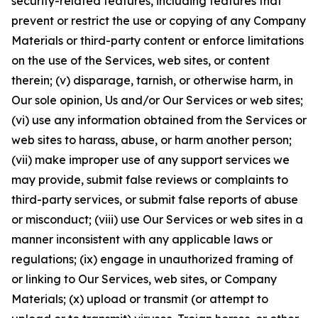
security-related features, including features that
prevent or restrict the use or copying of any Company
Materials or third-party content or enforce limitations
on the use of the Services, web sites, or content
therein; (v) disparage, tarnish, or otherwise harm, in
Our sole opinion, Us and/or Our Services or web sites;
(vi) use any information obtained from the Services or
web sites to harass, abuse, or harm another person;
(vii) make improper use of any support services we
may provide, submit false reviews or complaints to
third-party services, or submit false reports of abuse
or misconduct; (viii) use Our Services or web sites in a
manner inconsistent with any applicable laws or
regulations; (ix) engage in unauthorized framing of
or linking to Our Services, web sites, or Company
Materials; (x) upload or transmit (or attempt to