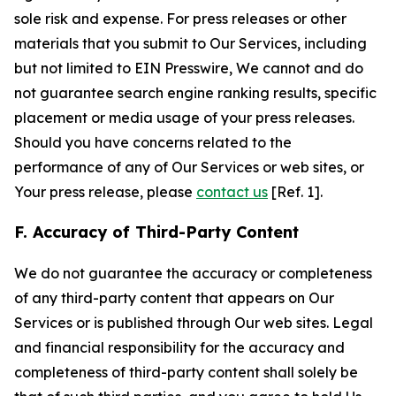
sole risk and expense. For press releases or other
materials that you submit to Our Services, including
but not limited to EIN Presswire, We cannot and do
not guarantee search engine ranking results, specific
placement or media usage of your press releases.
Should you have concerns related to the
performance of any of Our Services or web sites, or
Your press release, please
contact us
[Ref. 1].
F. Accuracy of Third-Party Content
We do not guarantee the accuracy or completeness
of any third-party content that appears on Our
Services or is published through Our web sites. Legal
and financial responsibility for the accuracy and
completeness of third-party content shall solely be