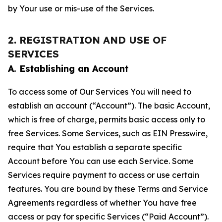
by Your use or mis-use of the Services.
2. REGISTRATION AND USE OF
SERVICES
A. Establishing an Account
To access some of Our Services You will need to
establish an account (“Account”). The basic Account,
which is free of charge, permits basic access only to
free Services. Some Services, such as EIN Presswire,
require that You establish a separate specific
Account before You can use each Service. Some
Services require payment to access or use certain
features. You are bound by these Terms and Service
Agreements regardless of whether You have free
access or pay for specific Services (“Paid Account”).