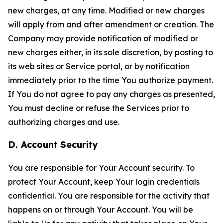
new charges, at any time. Modified or new charges
will apply from and after amendment or creation. The
Company may provide notification of modified or
new charges either, in its sole discretion, by posting to
its web sites or Service portal, or by notification
immediately prior to the time You authorize payment.
If You do not agree to pay any charges as presented,
You must decline or refuse the Services prior to
authorizing charges and use.
D. Account Security
You are responsible for Your Account security. To
protect Your Account, keep Your login credentials
confidential. You are responsible for the activity that
happens on or through Your Account. You will be