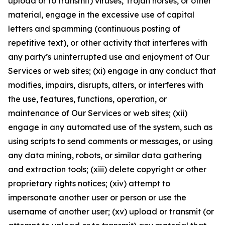
upload or to transmit) viruses, Trojan horses, or other
material, engage in the excessive use of capital
letters and spamming (continuous posting of
repetitive text), or other activity that interferes with
any party’s uninterrupted use and enjoyment of Our
Services or web sites; (xi) engage in any conduct that
modifies, impairs, disrupts, alters, or interferes with
the use, features, functions, operation, or
maintenance of Our Services or web sites; (xii)
engage in any automated use of the system, such as
using scripts to send comments or messages, or using
any data mining, robots, or similar data gathering
and extraction tools; (xiii) delete copyright or other
proprietary rights notices; (xiv) attempt to
impersonate another user or person or use the
username of another user; (xv) upload or transmit (or