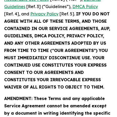
Guidelines
[Ref. 3] (“Guidelines”),
DMCA Policy
[Ref. 4], and
Privacy Policy
[Ref. 5].
IF YOU DO NOT
AGREE WITH ALL OF THESE TERMS, AND THOSE
CONTAINED IN OUR SERVICE AGREEMENTS, AUP,
GUIDELINES, DMCA POLICY, PRIVACY POLICY,
AND ANY OTHER AGREEMENTS ADOPTED BY US
FROM TIME TO TIME (“OUR AGREEMENTS”) YOU
MUST IMMEDIATELY DISCONTINUE USE. YOUR
CONTINUED USE CONSTITUTES YOUR EXPRESS
CONSENT TO OUR AGREEMENTS AND
CONSTITUTES YOUR IRREVOCABLE EXPRESS
WAIVER OF ALL RIGHTS TO OBJECT TO THEM.
AMENDMENT: These Terms and any applicable
Service Agreement cannot be amended except
by a document in writing identifying the specific