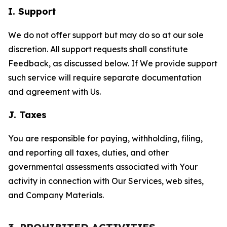
I. Support
We do not offer support but may do so at our sole
discretion. All support requests shall constitute
Feedback, as discussed below. If We provide support
such service will require separate documentation
and agreement with Us.
J. Taxes
You are responsible for paying, withholding, filing,
and reporting all taxes, duties, and other
governmental assessments associated with Your
activity in connection with Our Services, web sites,
and Company Materials.