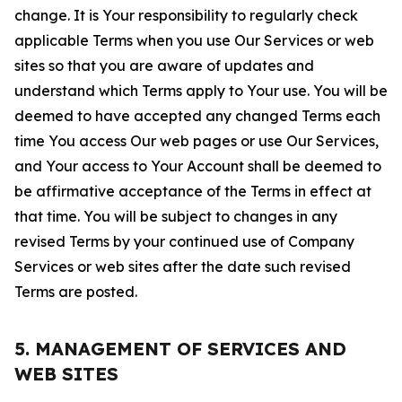
change. It is Your responsibility to regularly check
applicable Terms when you use Our Services or web
sites so that you are aware of updates and
understand which Terms apply to Your use. You will be
deemed to have accepted any changed Terms each
time You access Our web pages or use Our Services,
and Your access to Your Account shall be deemed to
be affirmative acceptance of the Terms in effect at
that time. You will be subject to changes in any
revised Terms by your continued use of Company
Services or web sites after the date such revised
Terms are posted.
5. MANAGEMENT OF SERVICES AND
WEB SITES