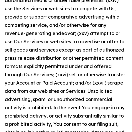
automated means or under false pretenses; (xxiv)
use the Services or web sites to compete with Us,
provide or support comparative advertising with a
competing service, and/or otherwise for any
revenue-generating endeavor; (xxv) attempt to or
use Our Services or web sites to advertise or offer to
sell goods and services except as part of authorized
press release distribution or other permitted content
formats explicitly permitted under and offered
through Our Services; (xxvi) sell or otherwise transfer
your Account or Paid Account; and/or (xxvii) scrape
data from our web sites or Services. Unsolicited
advertising, spam, or unauthorized commercial
activity is prohibited. In the event You engage in any
prohibited activity, or activity substantially similar to
a prohibited activity, You consent to our filing suit,