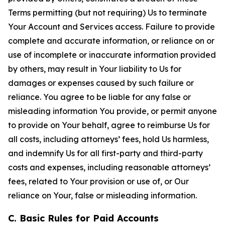
Terms permitting (but not requiring) Us to terminate
Your Account and Services access. Failure to provide
complete and accurate information, or reliance on or
use of incomplete or inaccurate information provided
by others, may result in Your liability to Us for
damages or expenses caused by such failure or
reliance. You agree to be liable for any false or
misleading information You provide, or permit anyone
to provide on Your behalf, agree to reimburse Us for
all costs, including attorneys’ fees, hold Us harmless,
and indemnify Us for all first-party and third-party
costs and expenses, including reasonable attorneys’
fees, related to Your provision or use of, or Our
reliance on Your, false or misleading information.
C. Basic Rules for Paid Accounts