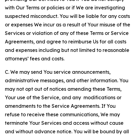
with Our Terms or policies or if We are investigating
suspected misconduct. You will be liable for any costs
or expenses We incur as a result of Your misuse of the
Services or violation of any of these Terms or Service
Agreements, and agree to reimburse Us for all costs
and expenses including but not limited to reasonable
attorneys’ fees and costs.
C. We may send You service announcements,
administrative messages, and other information. You
may not opt out of notices amending these Terms,
Your use of the Service, and any modifications or
amendments to the Service Agreements. If You
refuse to receive these communications, We may
terminate Your Services and access without cause
and without advance notice. You will be bound by all