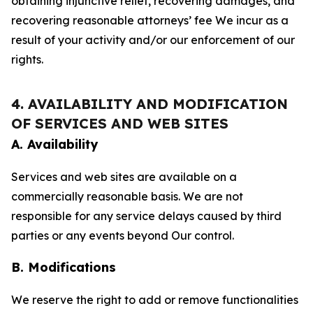
obtaining injunctive relief, recovering damages, and
recovering reasonable attorneys’ fee We incur as a
result of your activity and/or our enforcement of our
rights.
4. AVAILABILITY AND MODIFICATION
OF SERVICES AND WEB SITES
A. Availability
Services and web sites are available on a
commercially reasonable basis. We are not
responsible for any service delays caused by third
parties or any events beyond Our control.
B. Modifications
We reserve the right to add or remove functionalities