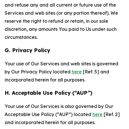
and refuse any and all current or future use of the
Services and web sites (or any portion thereof). We
reserve the right to refund or retain, in our sole
discretion, any amounts You paid to Us under such
circumstances.
G. Privacy Policy
Your use of Our Services and web sites is governed
by Our Privacy Policy located
here
[Ref. 5] and
incorporated herein for all purposes.
H. Acceptable Use Policy (“AUP”)
Your use of Our Services is also governed by Our
Acceptable Use Policy (“AUP”) located
here
[Ref. 2]
and incorporated herein for all purposes.