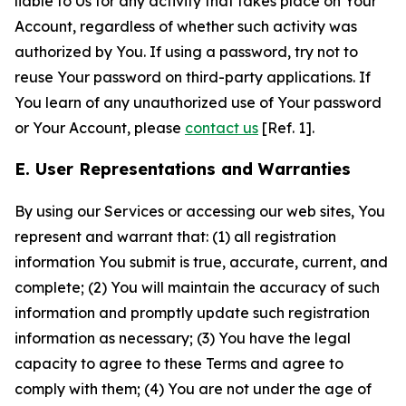
liable to Us for any activity that takes place on Your
Account, regardless of whether such activity was
authorized by You. If using a password, try not to
reuse Your password on third-party applications. If
You learn of any unauthorized use of Your password
or Your Account, please
contact us
[Ref. 1].
E. User Representations and Warranties
By using our Services or accessing our web sites, You
represent and warrant that: (1) all registration
information You submit is true, accurate, current, and
complete; (2) You will maintain the accuracy of such
information and promptly update such registration
information as necessary; (3) You have the legal
capacity to agree to these Terms and agree to
comply with them; (4) You are not under the age of