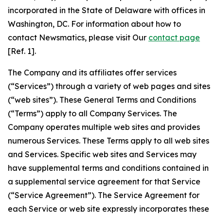
incorporated in the State of Delaware with offices in
Washington, DC. For information about how to
contact Newsmatics, please visit Our
contact page
[Ref. 1].
The Company and its affiliates offer services
(“Services”) through a variety of web pages and sites
(“web sites”). These General Terms and Conditions
(“Terms”) apply to all Company Services. The
Company operates multiple web sites and provides
numerous Services. These Terms apply to all web sites
and Services. Specific web sites and Services may
have supplemental terms and conditions contained in
a supplemental service agreement for that Service
(“Service Agreement”). The Service Agreement for
each Service or web site expressly incorporates these