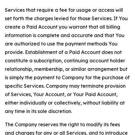
Services that require a fee for usage or access will
set forth the charges levied for those Services. If You
create a Paid Account you warrant that all billing
information is complete and accurate and that You
are authorized to use the payment methods You
provide. Establishment of a Paid Account does not
constitute a subscription, continuing account holder
relationship, membership, or similar arrangement but
is simply the payment to Company for the purchase of
specific Services. Company may terminate provision
of Services, Your Account, or Your Paid Account,
either individually or collectively, without liability at
any time in its sole discretion.
The Company reserves the right to modify its fees
and charges for any or all Services, and to introduce