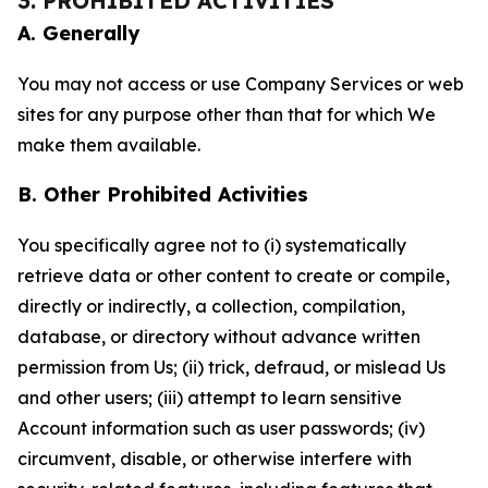
3. PROHIBITED ACTIVITIES
A. Generally
You may not access or use Company Services or web
sites for any purpose other than that for which We
make them available.
B. Other Prohibited Activities
You specifically agree not to (i) systematically
retrieve data or other content to create or compile,
directly or indirectly, a collection, compilation,
database, or directory without advance written
permission from Us; (ii) trick, defraud, or mislead Us
and other users; (iii) attempt to learn sensitive
Account information such as user passwords; (iv)
circumvent, disable, or otherwise interfere with