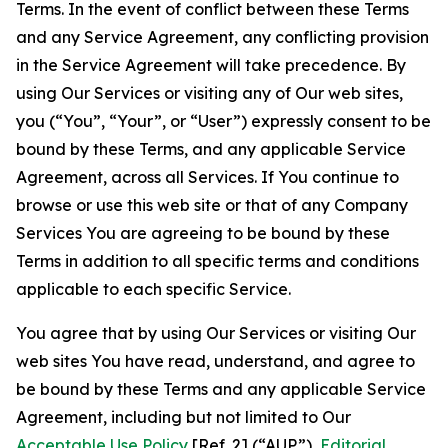
Terms. In the event of conflict between these Terms
and any Service Agreement, any conflicting provision
in the Service Agreement will take precedence. By
using Our Services or visiting any of Our web sites,
you (“You”, “Your”, or “User”) expressly consent to be
bound by these Terms, and any applicable Service
Agreement, across all Services. If You continue to
browse or use this web site or that of any Company
Services You are agreeing to be bound by these
Terms in addition to all specific terms and conditions
applicable to each specific Service.
You agree that by using Our Services or visiting Our
web sites You have read, understand, and agree to
be bound by these Terms and any applicable Service
Agreement, including but not limited to Our
Acceptable Use Policy
[Ref. 2] (“AUP”),
Editorial