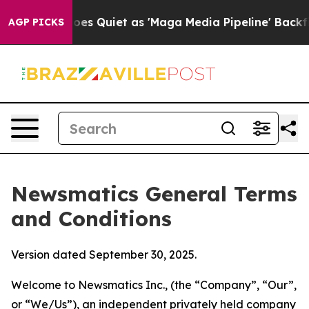
uiet as 'Maga Media Pipeline' Backfires Amid Rumors 
AGP PICKS
Newsmatics General Terms
and Conditions
Version dated September 30, 2025.
Welcome to Newsmatics Inc., (the “Company”, “Our”,
or “We/Us”), an independent privately held company