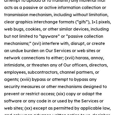
attempt to upload or to transmit) any material that
acts as a passive or active information collection or
transmission mechanism, including without limitation,
clear graphics interchange formats (“gifs”), 1×1 pixels,
web bugs, cookies, or other similar devices, including
but not limited to “spyware” or “passive collection
mechanisms;” (xvi) interfere with, disrupt, or create
an undue burden on Our Services or web sites or
network connections to either; (xvii) harass, annoy,
intimidate, or threaten any of Our officers, directors,
employees, subcontractors, channel partners, or
agents; (xviii) bypass or attempt to bypass any
security measures or other mechanisms designed to
prevent or restrict access; (xix) copy or adapt the
software or any code in or used by the Services or
web sites; (xx) except as permitted by applicable law,