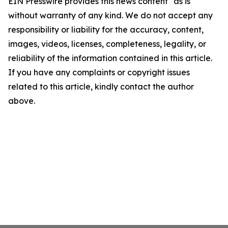
EIN Presswire provides this news content "as is"
without warranty of any kind. We do not accept any
responsibility or liability for the accuracy, content,
images, videos, licenses, completeness, legality, or
reliability of the information contained in this article.
If you have any complaints or copyright issues
related to this article, kindly contact the author
above.