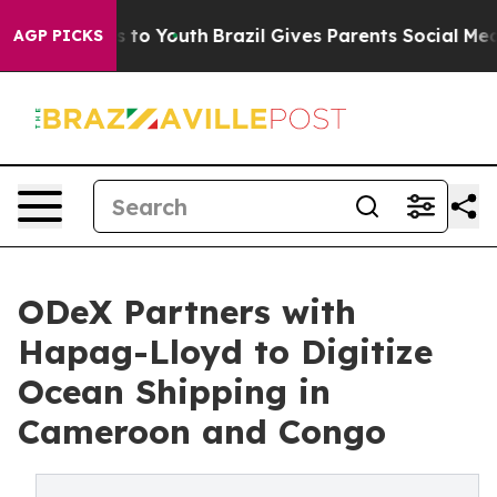
te Harms to Youth
Brazil Gives Parents Social Media Co
AGP PICKS
ODeX Partners with
Hapag-Lloyd to Digitize
Ocean Shipping in
Cameroon and Congo