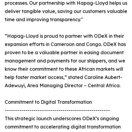
processes. Our partnership with Hapag-Lloyd helps us
deliver tangible value, saving our customers valuable
time and improving transparency."
“Hapag-Lloyd is proud to partner with ODeX in their
expansion efforts in Cameroon and Congo. ODeX has
proven to be a valuable partner in easing document
management and payments for our shippers, and we
know their commitment to these African markets will
help foster market access,” stated Caroline Aubert-
Adewuyi, Area Managing Director – Central Africa.
Commitment to Digital Transformation
---------------------------------------------------
This strategic launch underscores ODeX’s ongoing
commitment to accelerating digital transformation