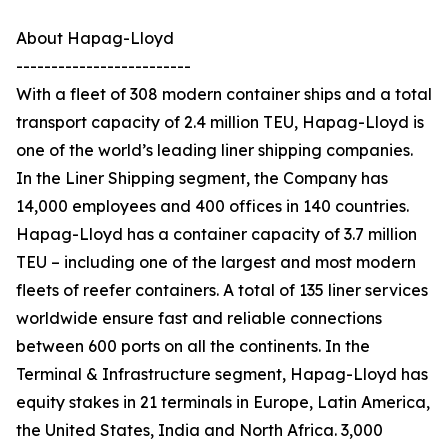
About Hapag-Lloyd
-------------------------
With a fleet of 308 modern container ships and a total
transport capacity of 2.4 million TEU, Hapag-Lloyd is
one of the world’s leading liner shipping companies.
In the Liner Shipping segment, the Company has
14,000 employees and 400 offices in 140 countries.
Hapag-Lloyd has a container capacity of 3.7 million
TEU – including one of the largest and most modern
fleets of reefer containers. A total of 135 liner services
worldwide ensure fast and reliable connections
between 600 ports on all the continents. In the
Terminal & Infrastructure segment, Hapag-Lloyd has
equity stakes in 21 terminals in Europe, Latin America,
the United States, India and North Africa. 3,000