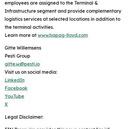
employees are assigned to the Terminal &
Infrastructure segment and provide complementary
logistics services at selected locations in addition to
the terminal activities.
Learn more at
www.hapag-lloyd.com
Gitte Willemsens
Pesti Group
gitte.w@pesti.io
Visit us on social media:
LinkedIn
Facebook
YouTube
X
Legal Disclaimer: