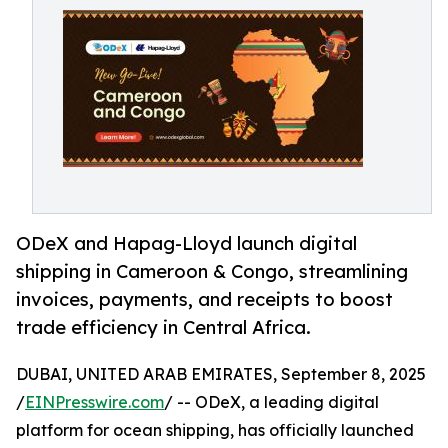
ODeX and Hapag-Lloyd launch digital
shipping in Cameroon & Congo, streamlining
invoices, payments, and receipts to boost
trade efficiency in Central Africa.
DUBAI, UNITED ARAB EMIRATES, September 8, 2025
/
EINPresswire.com
/ -- ODeX, a leading digital
platform for ocean shipping, has officially launched