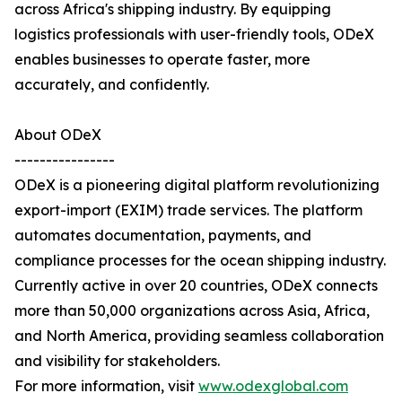
across Africa's shipping industry. By equipping
logistics professionals with user-friendly tools, ODeX
enables businesses to operate faster, more
accurately, and confidently.
About ODeX
----------------
ODeX is a pioneering digital platform revolutionizing
export-import (EXIM) trade services. The platform
automates documentation, payments, and
compliance processes for the ocean shipping industry.
Currently active in over 20 countries, ODeX connects
more than 50,000 organizations across Asia, Africa,
and North America, providing seamless collaboration
and visibility for stakeholders.
For more information, visit
www.odexglobal.com