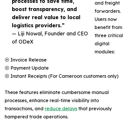
processes to save time,
and freight
boost transparency, and
forwarders.
deliver real value to local
Users now
logistics providers.”
benefit from
— Liji Nowal, Founder and CEO
three critical
of ODeX
digital
modules:
⦿ Invoice Release
⦿ Payment Update
⦿ Instant Receipts (For Cameroon customers only)
These features eliminate cumbersome manual
processes, enhance real-time visibility into
transactions, and
reduce delays
that previously
hampered trade operations.