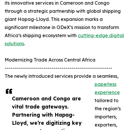
its innovative services in Cameroon and Congo
through a strategic partnership with global shipping
giant Hapag-Lloyd. This expansion marks a
significant milestone in ODeX’s mission to transform
Africa’s shipping ecosystem with
cutting-edge digital
solutions
.
Modernizing Trade Across Central Africa
-----------------------------------------------------
The newly introduced services provide a seamless,
paperless
experience
Cameroon and Congo are
tailored to
vital trade gateways.
the region’s
Partnering with Hapag-
importers,
Lloyd, we’re digitizing key
exporters,