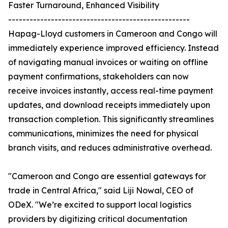
Faster Turnaround, Enhanced Visibility
---------------------------------------------------
Hapag-Lloyd customers in Cameroon and Congo will
immediately experience improved efficiency. Instead
of navigating manual invoices or waiting on offline
payment confirmations, stakeholders can now
receive invoices instantly, access real-time payment
updates, and download receipts immediately upon
transaction completion. This significantly streamlines
communications, minimizes the need for physical
branch visits, and reduces administrative overhead.
"Cameroon and Congo are essential gateways for
trade in Central Africa," said Liji Nowal, CEO of
ODeX. "We’re excited to support local logistics
providers by digitizing critical documentation