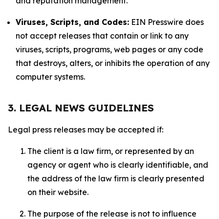
and reputation management.
Viruses, Scripts, and Codes:
EIN Presswire does
not accept releases that contain or link to any
viruses, scripts, programs, web pages or any code
that destroys, alters, or inhibits the operation of any
computer systems.
3. LEGAL NEWS GUIDELINES
Legal press releases may be accepted if:
The client is a law firm, or represented by an
agency or agent who is clearly identifiable, and
the address of the law firm is clearly presented
on their website.
The purpose of the release is not to influence