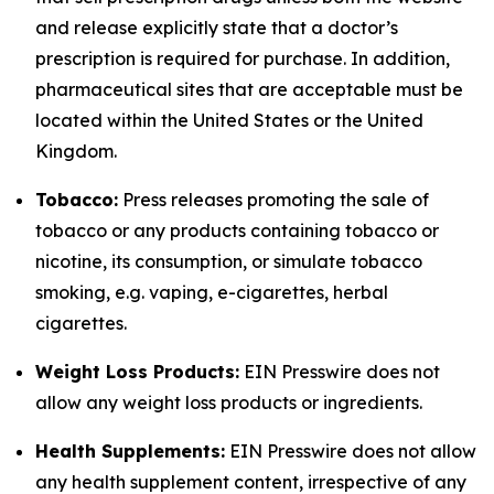
and release explicitly state that a doctor’s
prescription is required for purchase. In addition,
pharmaceutical sites that are acceptable must be
located within the United States or the United
Kingdom.
Tobacco:
Press releases promoting the sale of
tobacco or any products containing tobacco or
nicotine, its consumption, or simulate tobacco
smoking, e.g. vaping, e-cigarettes, herbal
cigarettes.
Weight Loss Products:
EIN Presswire does not
allow any weight loss products or ingredients.
Health Supplements:
EIN Presswire does not allow
any health supplement content, irrespective of any