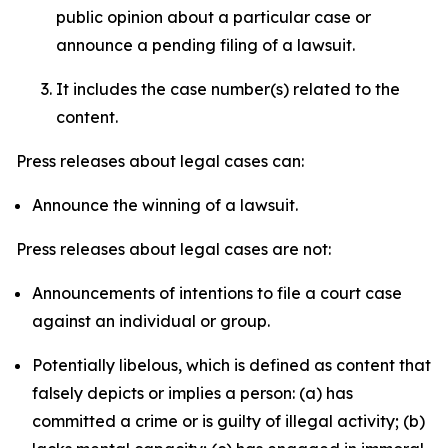
public opinion about a particular case or
announce a pending filing of a lawsuit.
It includes the case number(s) related to the
content.
Press releases about legal cases can:
Announce the winning of a lawsuit.
Press releases about legal cases are not:
Announcements of intentions to file a court case
against an individual or group.
Potentially libelous, which is defined as content that
falsely depicts or implies a person: (a) has
committed a crime or is guilty of illegal activity; (b)