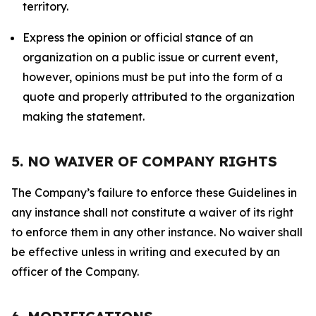
territory.
Express the opinion or official stance of an
organization on a public issue or current event,
however, opinions must be put into the form of a
quote and properly attributed to the organization
making the statement.
5. NO WAIVER OF COMPANY RIGHTS
The Company’s failure to enforce these Guidelines in
any instance shall not constitute a waiver of its right
to enforce them in any other instance. No waiver shall
be effective unless in writing and executed by an
officer of the Company.