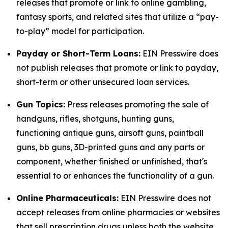
releases that promote or link to online gambling,
fantasy sports, and related sites that utilize a “pay-
to-play” model for participation.
Payday or Short-Term Loans:
EIN Presswire does
not publish releases that promote or link to payday,
short-term or other unsecured loan services.
Gun Topics:
Press releases promoting the sale of
handguns, rifles, shotguns, hunting guns,
functioning antique guns, airsoft guns, paintball
guns, bb guns, 3D-printed guns and any parts or
component, whether finished or unfinished, that's
essential to or enhances the functionality of a gun.
Online Pharmaceuticals:
EIN Presswire does not
accept releases from online pharmacies or websites
that sell prescription drugs unless both the website