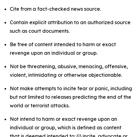
Cite from a fact-checked news source.
Contain explicit attribution to an authorized source
such as court documents.
Be free of content intended to harm or exact
revenge upon an individual or group.
Not be threatening, abusive, menacing, offensive,
violent, intimidating or otherwise objectionable.
Not make attempts to incite fear or panic, including
but not limited to releases predicting the end of the
world or terrorist attacks.
Not intend to harm or exact revenge upon an
individual or group, which is defined as content
that is deemed intended to: (i) incite, advocate or