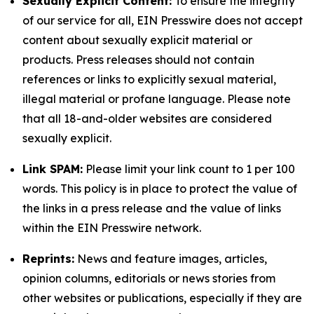
Sexually Explicit Content:
To ensure the integrity
of our service for all, EIN Presswire does not accept
content about sexually explicit material or
products. Press releases should not contain
references or links to explicitly sexual material,
illegal material or profane language. Please note
that all 18-and-older websites are considered
sexually explicit.
Link SPAM:
Please limit your link count to 1 per 100
words. This policy is in place to protect the value of
the links in a press release and the value of links
within the EIN Presswire network.
Reprints:
News and feature images, articles,
opinion columns, editorials or news stories from
other websites or publications, especially if they are