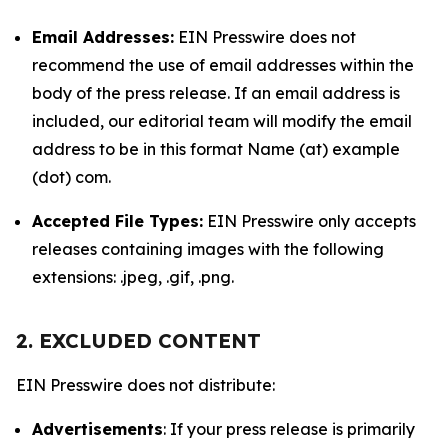
Email Addresses:
EIN Presswire does not
recommend the use of email addresses within the
body of the press release. If an email address is
included, our editorial team will modify the email
address to be in this format Name (at) example
(dot) com.
Accepted File Types:
EIN Presswire only accepts
releases containing images with the following
extensions: .jpeg, .gif, .png.
2. EXCLUDED CONTENT
EIN Presswire does not distribute:
Advertisements
: If your press release is primarily