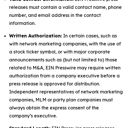
releases must contain a valid contact name, phone
number, and email address in the contact
information.
Written Authorization:
In certain cases, such as
with network marketing companies, with the use of
a stock ticker symbol, or with major corporate
announcements such as (but not limited to) those
related to M&A, EIN Presswire may require written
authorization from a company executive before a
press release is approved for distribution.
Independent representatives of network marketing
companies, MLM or party plan companies must
always obtain the express consent of the
company’s executive.