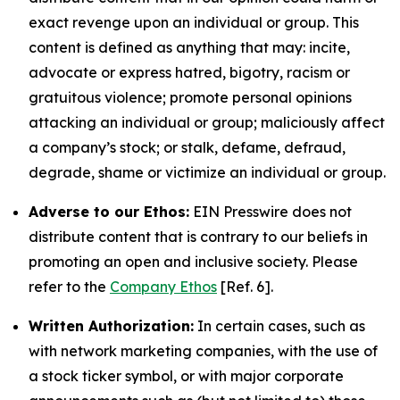
exact revenge upon an individual or group. This
content is defined as anything that may: incite,
advocate or express hatred, bigotry, racism or
gratuitous violence; promote personal opinions
attacking an individual or group; maliciously affect
a company’s stock; or stalk, defame, defraud,
degrade, shame or victimize an individual or group.
Adverse to our Ethos:
EIN Presswire does not
distribute content that is contrary to our beliefs in
promoting an open and inclusive society. Please
refer to the
Company Ethos
[Ref. 6].
Written Authorization:
In certain cases, such as
with network marketing companies, with the use of
a stock ticker symbol, or with major corporate