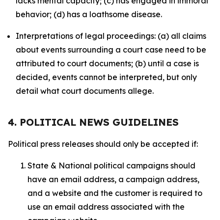
lacks mental capacity; (c) has engaged in immoral
behavior; (d) has a loathsome disease.
Interpretations of legal proceedings: (a) all claims
about events surrounding a court case need to be
attributed to court documents; (b) until a case is
decided, events cannot be interpreted, but only
detail what court documents allege.
4. POLITICAL NEWS GUIDELINES
Political press releases should only be accepted if:
State & National political campaigns should
have an email address, a campaign address,
and a website and the customer is required to
use an email address associated with the