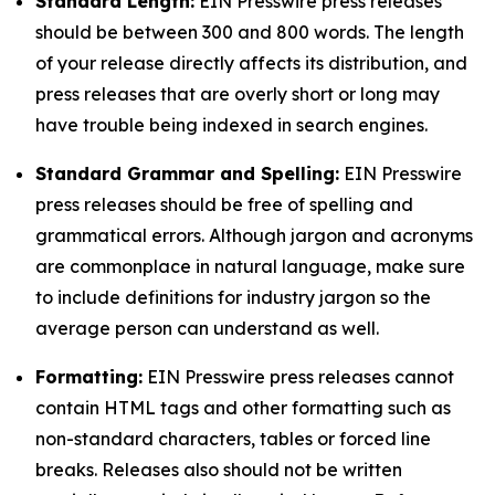
Standard Length:
EIN Presswire press releases
should be between 300 and 800 words. The length
of your release directly affects its distribution, and
press releases that are overly short or long may
have trouble being indexed in search engines.
Standard Grammar and Spelling:
EIN Presswire
press releases should be free of spelling and
grammatical errors. Although jargon and acronyms
are commonplace in natural language, make sure
to include definitions for industry jargon so the
average person can understand as well.
Formatting:
EIN Presswire press releases cannot
contain HTML tags and other formatting such as
non-standard characters, tables or forced line
breaks. Releases also should not be written