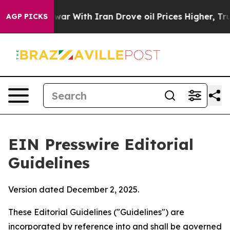
r With Iran Drove oil Prices Higher, Trump Gave Poli
AGP PICKS
EIN Presswire Editorial
Guidelines
Version dated December 2, 2025.
These Editorial Guidelines ("Guidelines") are
incorporated by reference into and shall be governed