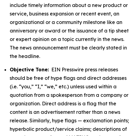
include timely information about a new product or
service, business expansion or recent event, an
organizational or a community milestone like an
anniversary or award or the issuance of a tip sheet
or expert opinion on a topic currently in the news.
The news announcement must be clearly stated in
the headline.
Objective Tone:
EIN Presswire press releases
should be free of hype flags and direct addresses
(i.e. “you,” “I,” “we,” etc.) unless used within a
quotation from a spokesperson from a company or
organization. Direct address is a flag that the
content is an advertisement rather than a news
release. Similarly, hype flags — exclamation points;
hyperbolic product/service claims; descriptions of