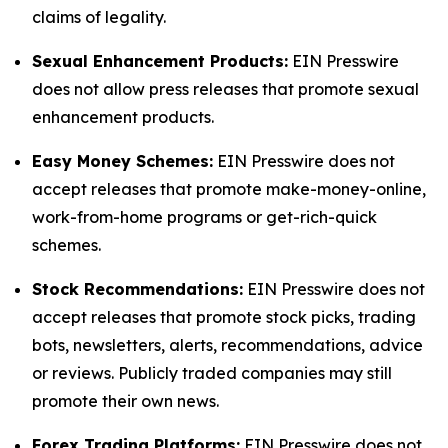
claims of legality.
Sexual Enhancement Products:
EIN Presswire
does not allow press releases that promote sexual
enhancement products.
Easy Money Schemes:
EIN Presswire does not
accept releases that promote make-money-online,
work-from-home programs or get-rich-quick
schemes.
Stock Recommendations:
EIN Presswire does not
accept releases that promote stock picks, trading
bots, newsletters, alerts, recommendations, advice
or reviews. Publicly traded companies may still
promote their own news.
Forex Trading Platforms:
EIN Presswire does not