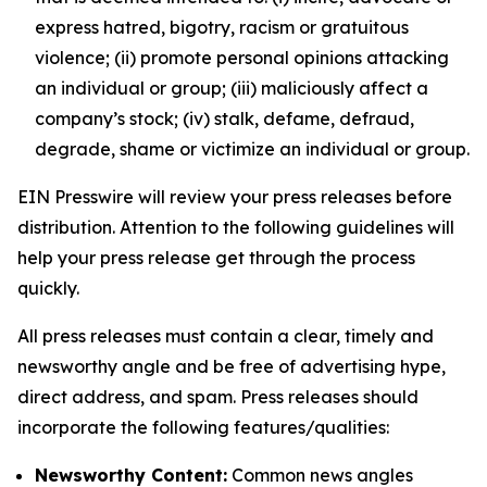
express hatred, bigotry, racism or gratuitous
violence; (ii) promote personal opinions attacking
an individual or group; (iii) maliciously affect a
company’s stock; (iv) stalk, defame, defraud,
degrade, shame or victimize an individual or group.
EIN Presswire will review your press releases before
distribution. Attention to the following guidelines will
help your press release get through the process
quickly.
All press releases must contain a clear, timely and
newsworthy angle and be free of advertising hype,
direct address, and spam. Press releases should
incorporate the following features/qualities:
Newsworthy Content:
Common news angles