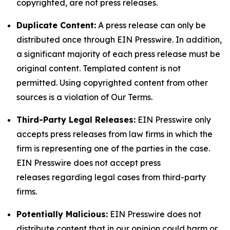
copyrighted, are not press releases.
Duplicate Content:
A press release can only be
distributed once through EIN Presswire. In addition,
a significant majority of each press release must be
original content. Templated content is not
permitted. Using copyrighted content from other
sources is a violation of Our Terms.
Third-Party Legal Releases:
EIN Presswire only
accepts press releases from law firms in which the
firm is representing one of the parties in the case.
EIN Presswire does not accept press
releases regarding legal cases from third-party
firms.
Potentially Malicious:
EIN Presswire does not
distribute content that in our opinion could harm or