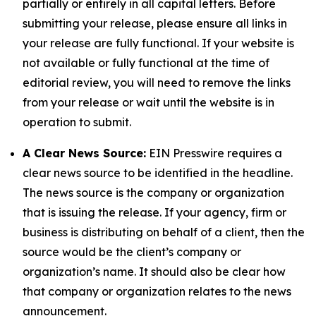
partially or entirely in all capital letters. Before
submitting your release, please ensure all links in
your release are fully functional. If your website is
not available or fully functional at the time of
editorial review, you will need to remove the links
from your release or wait until the website is in
operation to submit.
A Clear News Source:
EIN Presswire requires a
clear news source to be identified in the headline.
The news source is the company or organization
that is issuing the release. If your agency, firm or
business is distributing on behalf of a client, then the
source would be the client’s company or
organization’s name. It should also be clear how
that company or organization relates to the news
announcement.