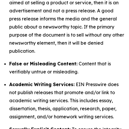
aimed at selling a product or service, then it is an
advertisement and not a press release. A good
press release informs the media and the general
public about a newsworthy topic. If the primary
purpose of the document is to sell without any other
newsworthy element, then it will be denied
publication.
False or Misleading Content:
Content that is
verifiably untrue or misleading.
Academic Writing Services:
EIN Presswire does
not publish releases that promote and/or link to
academic writing services. This includes essay,
dissertation, thesis, application, research, paper,
assignment, and/or homework writing services.