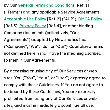
by Our
General Terms and Conditions
[Ref. 1]
(“Terms”) and any applicable Service Agreements,
Acceptable Use Policy
[Ref. 2] ("AUP"),
DMCA Policy
[Ref. 3],
Privacy Policy
[Ref. 4], or other binding
Company documents (collectively, "Our
Agreements") adopted by Newsmatics Inc.
("Company", "We", "Us", or "Our"). Capitalized terms
not defined herein shall have the meaning ascribed
to them in Our Agreements.
By accessing or using any of Our Services or web
sites, You ("You", "Your", or "User") expressly agree to
comply with these Guidelines. If You do not agree to
be bound by these Guidelines, You are expressly
prohibited from using any of Our Services or web
sites, and must immediately discontinue all use.