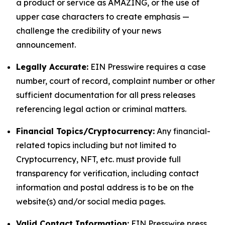
a product or service as AMAZING, or the use of
upper case characters to create emphasis —
challenge the credibility of your news
announcement.
Legally Accurate:
EIN Presswire requires a case
number, court of record, complaint number or other
sufficient documentation for all press releases
referencing legal action or criminal matters.
Financial Topics/Cryptocurrency:
Any financial-
related topics including but not limited to
Cryptocurrency, NFT, etc. must provide full
transparency for verification, including contact
information and postal address is to be on the
website(s) and/or social media pages.
Valid Contact Information:
EIN Presswire press