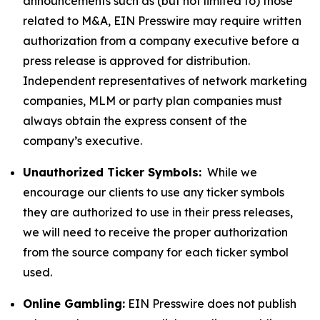
announcements such as (but not limited to) those
related to M&A, EIN Presswire may require written
authorization from a company executive before a
press release is approved for distribution.
Independent representatives of network marketing
companies, MLM or party plan companies must
always obtain the express consent of the
company’s executive.
Unauthorized Ticker Symbols:
While we
encourage our clients to use any ticker symbols
they are authorized to use in their press releases,
we will need to receive the proper authorization
from the source company for each ticker symbol
used.
Online Gambling:
EIN Presswire does not publish