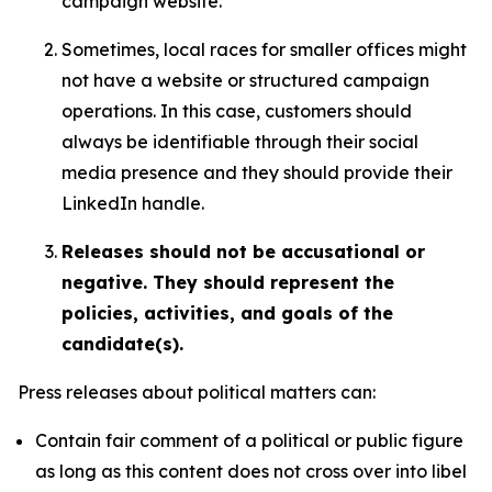
campaign website.
Sometimes, local races for smaller offices might
not have a website or structured campaign
operations. In this case, customers should
always be identifiable through their social
media presence and they should provide their
LinkedIn handle.
Releases should not be accusational or
negative. They should represent the
policies, activities, and goals of the
candidate(s).
Press releases about political matters can:
Contain fair comment of a political or public figure
as long as this content does not cross over into libel