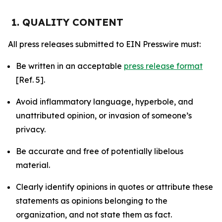
1. QUALITY CONTENT
All press releases submitted to EIN Presswire must:
Be written in an acceptable
press release format
[Ref. 5].
Avoid inflammatory language, hyperbole, and
unattributed opinion, or invasion of someone’s
privacy.
Be accurate and free of potentially libelous
material.
Clearly identify opinions in quotes or attribute these
statements as opinions belonging to the
organization, and not state them as fact.