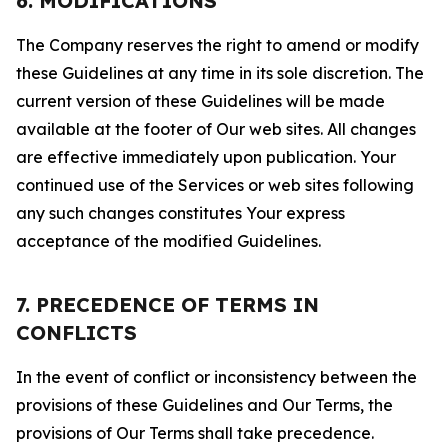
6. MODIFICATIONS
The Company reserves the right to amend or modify
these Guidelines at any time in its sole discretion. The
current version of these Guidelines will be made
available at the footer of Our web sites. All changes
are effective immediately upon publication. Your
continued use of the Services or web sites following
any such changes constitutes Your express
acceptance of the modified Guidelines.
7. PRECEDENCE OF TERMS IN
CONFLICTS
In the event of conflict or inconsistency between the
provisions of these Guidelines and Our Terms, the
provisions of Our Terms shall take precedence.