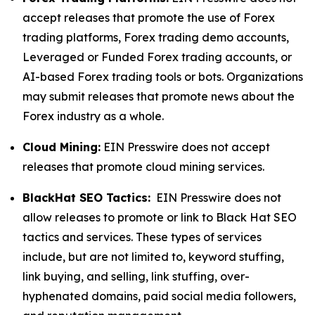
accept releases that promote the use of Forex
trading platforms, Forex trading demo accounts,
Leveraged or Funded Forex trading accounts, or
AI-based Forex trading tools or bots. Organizations
may submit releases that promote news about the
Forex industry as a whole.
Cloud Mining:
EIN Presswire does not accept
releases that promote cloud mining services.
BlackHat SEO Tactics:
EIN Presswire does not
allow releases to promote or link to Black Hat SEO
tactics and services. These types of services
include, but are not limited to, keyword stuffing,
link buying, and selling, link stuffing, over-
hyphenated domains, paid social media followers,