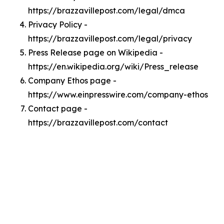
https://brazzavillepost.com/legal/dmca
Privacy Policy -
https://brazzavillepost.com/legal/privacy
Press Release page on Wikipedia -
https://en.wikipedia.org/wiki/Press_release
Company Ethos page -
https://www.einpresswire.com/company-ethos
Contact page -
https://brazzavillepost.com/contact