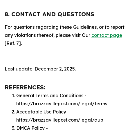
8. CONTACT AND QUESTIONS
For questions regarding these Guidelines, or to report
any violations thereof, please visit Our
contact page
[Ref. 7].
Last update: December 2, 2025.
REFERENCES:
General Terms and Conditions -
https://brazzavillepost.com/legal/terms
Acceptable Use Policy -
https://brazzavillepost.com/legal/aup
DMCA Policy -